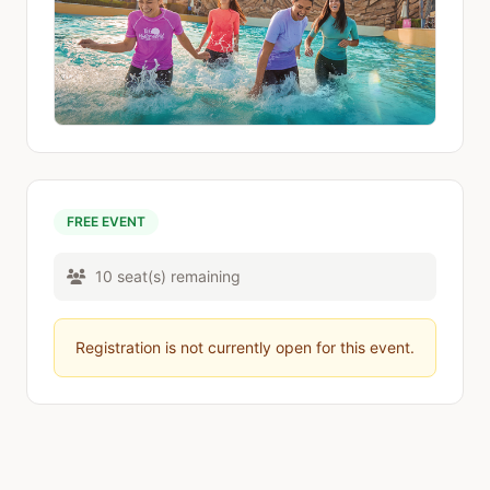
FREE EVENT
10 seat(s) remaining
Registration is not currently open for this event.