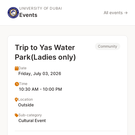
UNIVERSITY OF DUBAI
All events →
Events
Trip to Yas Water
Community
Park(Ladies only)
Date
Friday, July 03, 2026
Time
10:30 AM - 10:00 PM
Location
Outside
Sub-category
Cultural Event