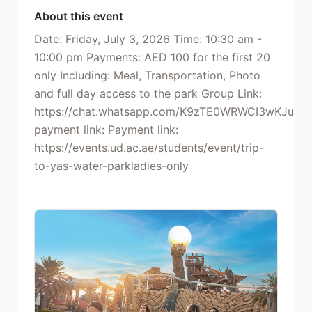
About this event
Date: Friday, July 3, 2026 Time: 10:30 am -
10:00 pm Payments: AED 100 for the first 20
only Including: Meal, Transportation, Photo
and full day access to the park Group Link:
https://chat.whatsapp.com/K9zTE0WRWCI3wKJu25
payment link: Payment link:
https://events.ud.ac.ae/students/event/trip-
to-yas-water-parkladies-only